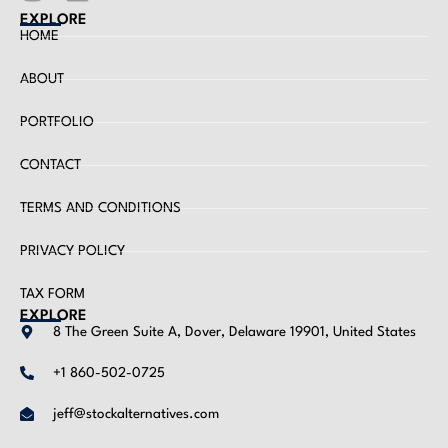
EXPLORE
HOME
ABOUT
PORTFOLIO
CONTACT
TERMS AND CONDITIONS
PRIVACY POLICY
TAX FORM
EXPLORE
8 The Green Suite A, Dover, Delaware 19901, United States
+1 860-502-0725
jeff@stockalternatives.com