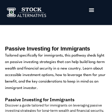
Investment and Tax Strategies
Investor Data Room
Passive Investing for Immigrants
Tailored specifically for immigrants, this pathway sheds light
on passive investing strategies that can help build long-term
wealth and financial security in a new country. Learn about
accessible investment options, how to leverage them for your
benefit, and the key considerations to keep in mind as an
immigrant investor.
Passive Investing for Immigrants
Discover a guide tailored for immigrants on leveraging passive
investing strategies for long-term wealth and financial security,