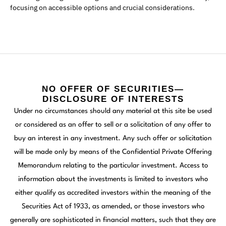
focusing on accessible options and crucial considerations.
NO OFFER OF SECURITIES—
DISCLOSURE OF INTERESTS
Under no circumstances should any material at this site be used
or considered as an offer to sell or a solicitation of any offer to
buy an interest in any investment. Any such offer or solicitation
will be made only by means of the Confidential Private Offering
Memorandum relating to the particular investment. Access to
information about the investments is limited to investors who
either qualify as accredited investors within the meaning of the
Securities Act of 1933, as amended, or those investors who
generally are sophisticated in financial matters, such that they are