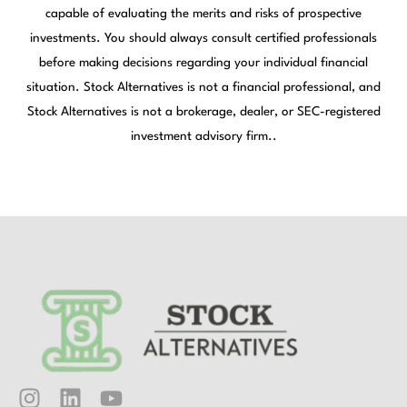
capable of evaluating the merits and risks of prospective
investments. You should always consult certified professionals
before making decisions regarding your individual financial
situation. Stock Alternatives is not a financial professional, and
Stock Alternatives is not a brokerage, dealer, or SEC-registered
investment advisory firm..